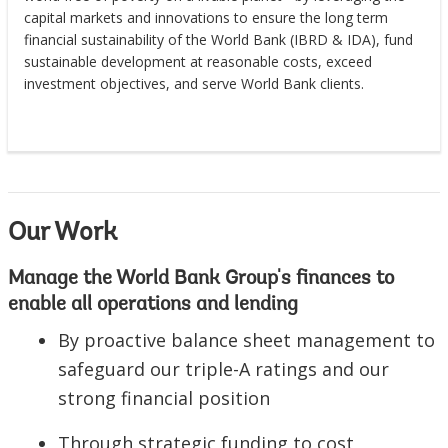
capital markets and innovations to ensure the long term
financial sustainability of the World Bank (IBRD & IDA), fund
sustainable development at reasonable costs, exceed
investment objectives, and serve World Bank clients.
Our Work
Manage the World Bank Group's finances to
enable all operations and lending
By proactive balance sheet management to
safeguard our triple-A ratings and our
strong financial position
Through strategic funding to cost