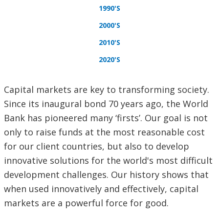
1990'S
2000'S
2010'S
2020'S
Capital markets are key to transforming society.
Since its inaugural bond 70 years ago, the World
Bank has pioneered many ‘firsts’. Our goal is not
only to raise funds at the most reasonable cost
for our client countries, but also to develop
innovative solutions for the world's most difficult
development challenges. Our history shows that
when used innovatively and effectively, capital
markets are a powerful force for good.