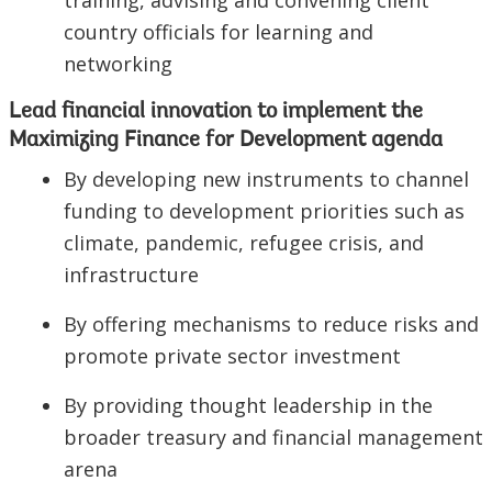
training, advising and convening client
country officials for learning and
networking
Lead financial innovation to implement the
Maximizing Finance for Development agenda
By developing new instruments to channel
funding to development priorities such as
climate, pandemic, refugee crisis, and
infrastructure
By offering mechanisms to reduce risks and
promote private sector investment
By providing thought leadership in the
broader treasury and financial management
arena