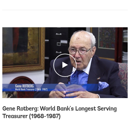
c
l
i
c
k
Gene Rotberg: World Bank's Longest Serving
Treasurer (1968-1987)