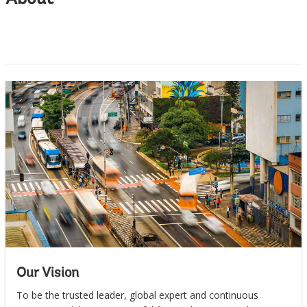
About
Our Vision
To be the trusted leader, global expert and continuous