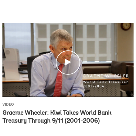
c
l
i
c
k
VIDEO
Graeme Wheeler: Kiwi Takes World Bank
Treasury Through 9/11 (2001-2006)