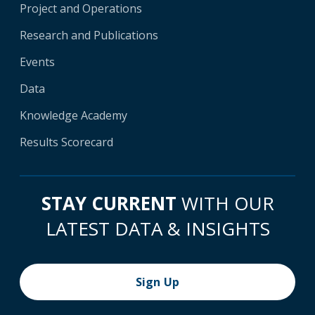
Project and Operations
Research and Publications
Events
Data
Knowledge Academy
Results Scorecard
STAY CURRENT
WITH OUR
LATEST DATA & INSIGHTS
Sign Up