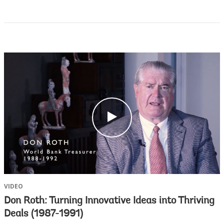
c
l
i
c
k
VIDEO
Don Roth: Turning Innovative Ideas into Thriving
Deals (1987-1991)