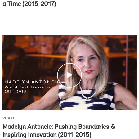
a Time (2015-2017)
c
l
i
c
k
VIDEO
Madelyn Antoncic: Pushing Boundaries &
Inspiring Innovation (2011-2015)