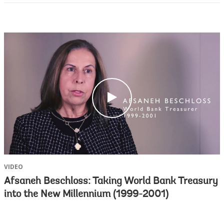
c
l
i
c
k
VIDEO
Afsaneh Beschloss: Taking World Bank Treasury
into the New Millennium (1999-2001)