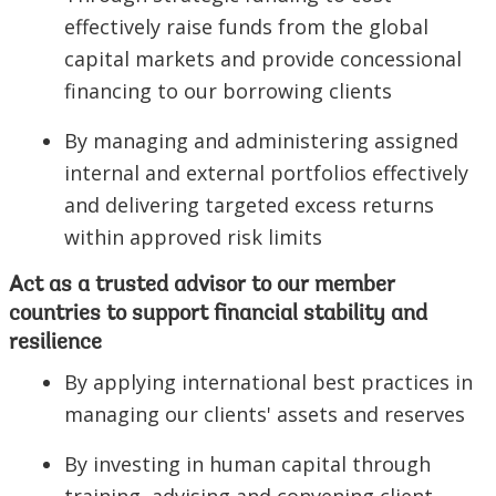
effectively raise funds from the global
capital markets and provide concessional
financing to our borrowing clients
By managing and administering assigned
internal and external portfolios effectively
and delivering targeted excess returns
within approved risk limits
Act as a trusted advisor to our member
countries to support financial stability and
resilience
By applying international best practices in
managing our clients' assets and reserves
By investing in human capital through