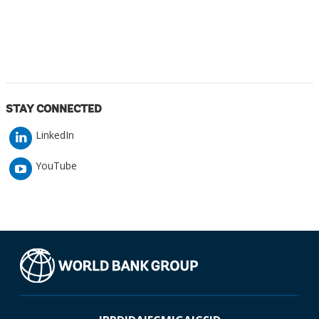
STAY CONNECTED
LinkedIn
YouTube