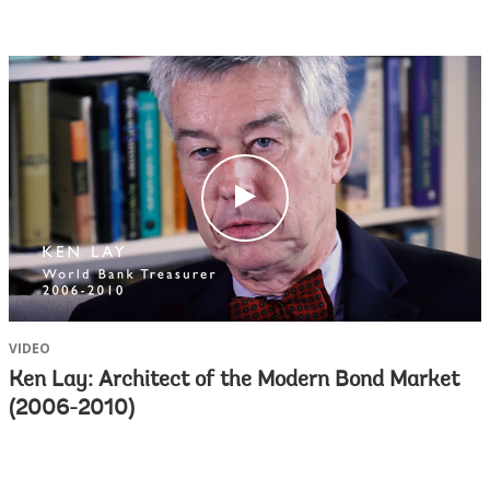
c
l
i
c
k
VIDEO
Ken Lay: Architect of the Modern Bond Market
(2006-2010)