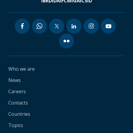
IBRD
IDA
IFC
MIGA
ICSID
Who we are
News
Careers
Contacts
Countries
Topics