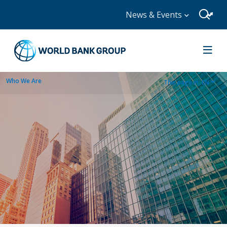
News & Events
Who We Are
This page in:
EN
dropdown