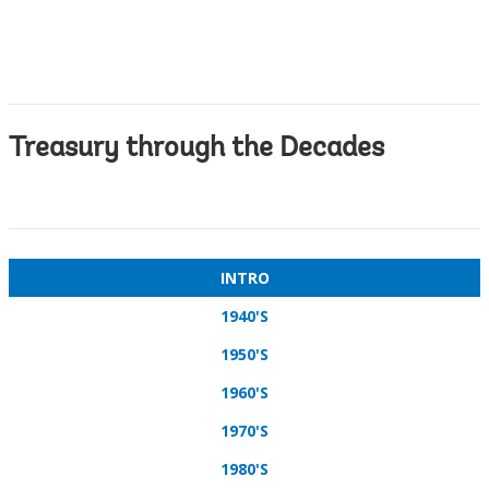
Treasury through the Decades
INTRO
1940'S
1950'S
1960'S
1970'S
1980'S