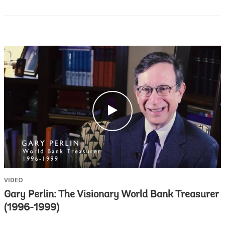
c
l
i
c
k
VIDEO
Gary Perlin: The Visionary World Bank Treasurer
(1996-1999)