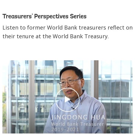
Treasurers' Perspectives Series
Listen to former World Bank treasurers reflect on
their tenure at the World Bank Treasury.
c
l
i
c
k