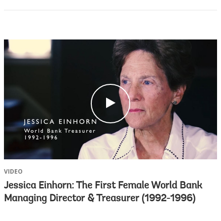
c
l
i
c
k
VIDEO
Jessica Einhorn: The First Female World Bank
Managing Director & Treasurer (1992-1996)