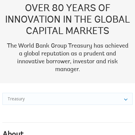
OVER 80 YEARS OF
INNOVATION IN THE GLOBAL
CAPITAL MARKETS
The World Bank Group Treasury has achieved
a global reputation as a prudent and
innovative borrower, investor and risk
manager.
Treasury