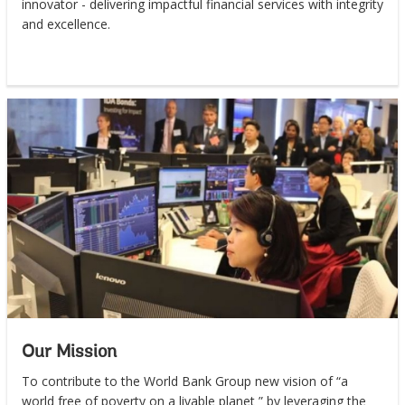
innovator - delivering impactful financial services with integrity
and excellence.
Our Mission
To contribute to the World Bank Group new vision of “a
world free of poverty on a livable planet ” by leveraging the