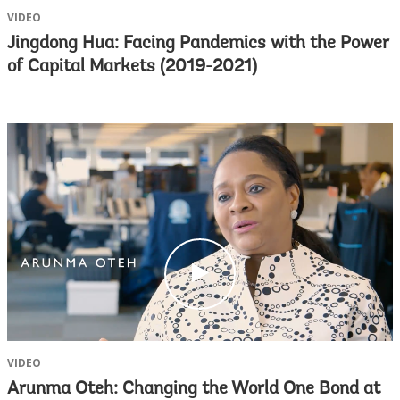
VIDEO
Jingdong Hua: Facing Pandemics with the Power
of Capital Markets (2019-2021)
c
l
i
c
k
VIDEO
Arunma Oteh: Changing the World One Bond at