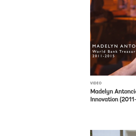
VIDEO
Madelyn Antoncic
Innovation (2011