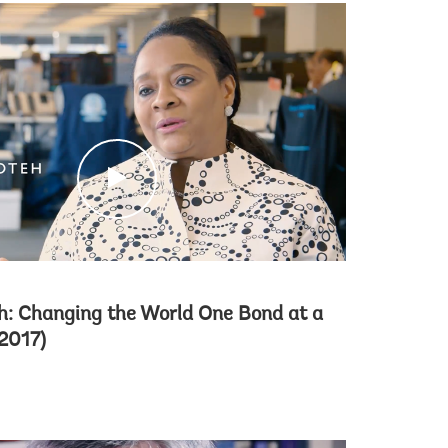
c
l
i
c
k
: Changing the World One Bond at a
2017)