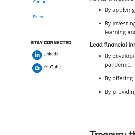
Contact
By applying
Events
By investin
learning a
STAY CONNECTED
Lead financial i
LinkedIn
By developi
pandemic, r
YouTube
By offering
By providin