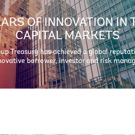
EARS OF INNOVATION IN 
CAPITAL MARKETS
p Treasury has achieved a global reputat
novative borrower, investor and risk manag