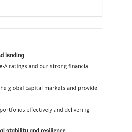
nd lending
-A ratings and our strong financial
the global capital markets and provide
rtfolios effectively and delivering
l stability and resilience