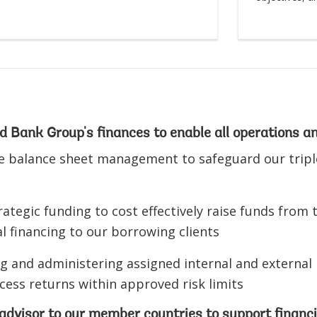
 Bank Group's finances to enable all operations a
e balance sheet management to safeguard our triple
ategic funding to cost effectively raise funds from 
l financing to our borrowing clients
 and administering assigned internal and external po
cess returns within approved risk limits
advisor to our member countries to support financia