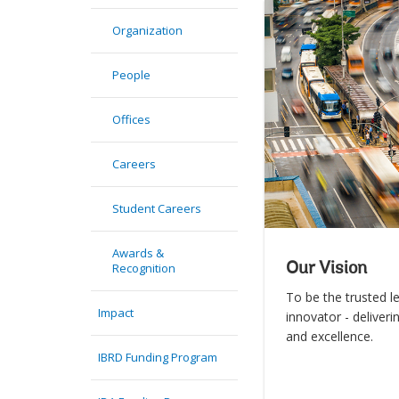
Organization
People
Offices
Careers
Student Careers
Awards &
Recognition
Our Vision
To be the trusted l
Impact
innovator - deliveri
and excellence.
IBRD Funding Program