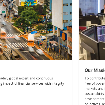
Our Missi
eader, global expert and continuous
To contribute
ng impactful financial services with integrity
free of povert
markets and i
sustainabilit
development 
objectives, a