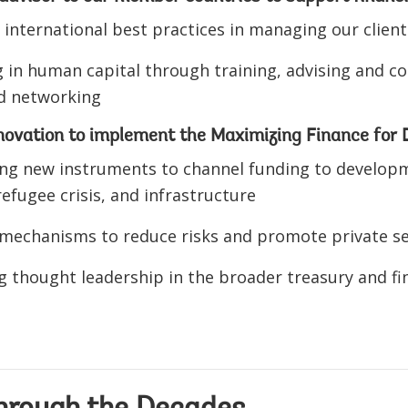
 international best practices in managing our client
g in human capital through training, advising and con
nd networking
nnovation to implement the Maximizing Finance fo
ng new instruments to channel funding to developme
efugee crisis, and infrastructure
 mechanisms to reduce risks and promote private s
g thought leadership in the broader treasury and 