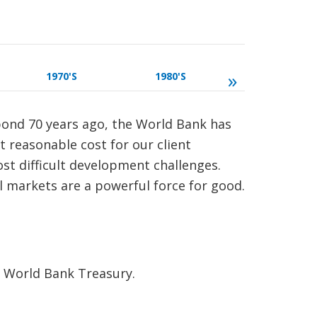
»
1970'S
1980'S
1990'S
 bond 70 years ago, the World Bank has
st reasonable cost for our client
ost difficult development challenges.
l markets are a powerful force for good.
e World Bank Treasury.