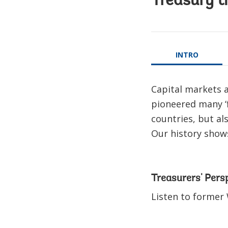
Treasury t
INTRO
Capital markets a
pioneered many ‘f
countries, but al
Our history shows
Treasurers' Pers
Listen to former 