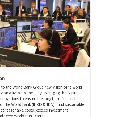
on
 to the World Bank Group new vision of “a world
y on a livable planet ” by leveraging the capital
nnovations to ensure the long term financial
y of the World Bank (IBRD & IDA), fund sustainable
at reasonable costs, exceed investment
nd serve World Bank clients.