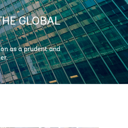
THE GLOBAL
ion as a prudent and
er.