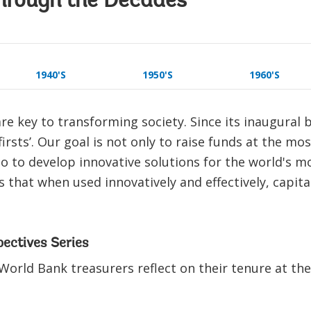
hrough the Decades
1940'S
1950'S
1960'S
re key to transforming society. Since its inaugural
irsts’. Our goal is not only to raise funds at the mo
so to develop innovative solutions for the world's m
 that when used innovatively and effectively, capita
pectives Series
World Bank treasurers reflect on their tenure at th