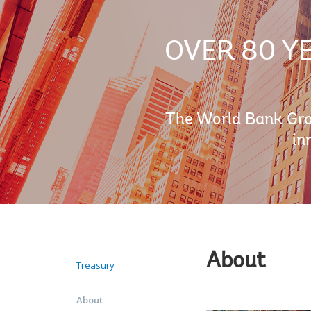
OVER 80 Y
The World Bank Grou
in
About
Treasury
About