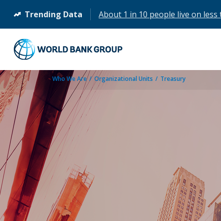
Trending Data
About 1 in 10 people live on less 
(opens
in
a
new
tab)
Who We Are
Organizational Units
Treasury