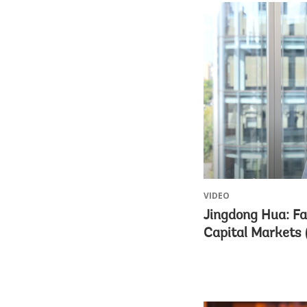
VIDEO
Jingdong Hua: Fa
Capital Markets