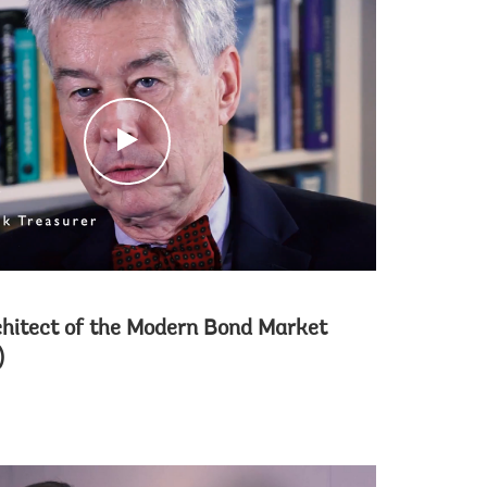
c
l
i
c
k
chitect of the Modern Bond Market
)