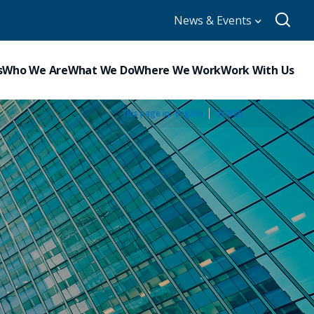
News & Events
s
Who We Are
What We Do
Where We Work
Work With Us
This page in:
_
English
日本語