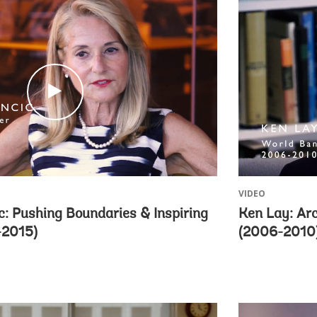
c
l
i
c
k
VIDEO
: Pushing Boundaries & Inspiring
Ken Lay: Ar
-2015)
(2006-2010