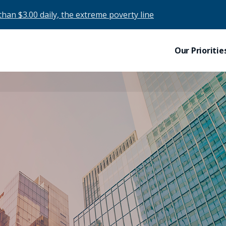
than $3.00 daily, the extreme poverty line
Our Prioritie