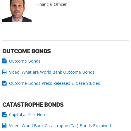
Financial Officer
OUTCOME BONDS
Outcome Bonds
Video: What are World Bank Outcome Bonds
Outcome Bonds Press Releases & Case Studies
CATASTROPHE BONDS
Capital at Risk Notes
Video: World Bank Catastrophe (Cat) Bonds Explained