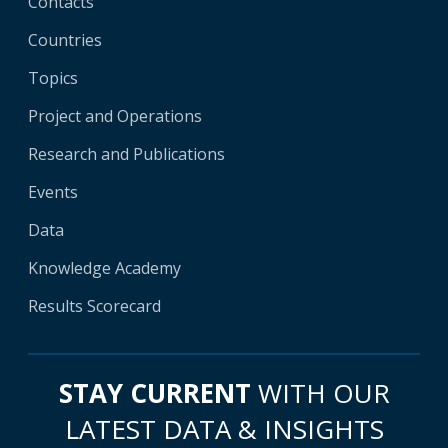
Contacts
Countries
Topics
Project and Operations
Research and Publications
Events
Data
Knowledge Academy
Results Scorecard
STAY CURRENT
WITH OUR
LATEST DATA & INSIGHTS