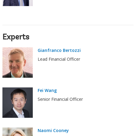
Experts
Gianfranco Bertozzi
Lead Financial Officer
Fei Wang
Senior Financial Officer
Naomi Cooney