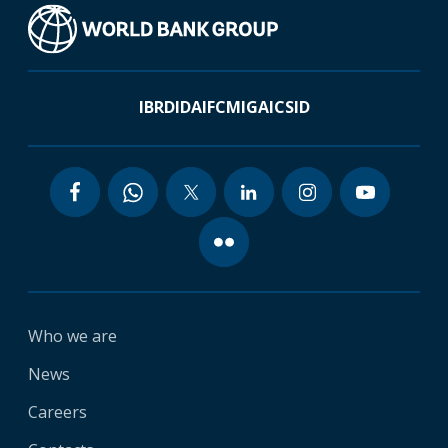
IBRD
IDA
IFC
MIGA
ICSID
Who we are
News
Careers