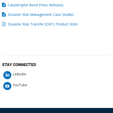
Catastrophe Bond Press Releases
Disaster Risk Management Case Studies
Disaster Risk Transfer (DRT) Product Note
STAY CONNECTED
LinkedIn
YouTube