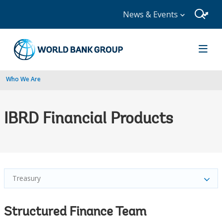
News & Events
Who We Are
IBRD Financial Products
Treasury
Structured Finance Team