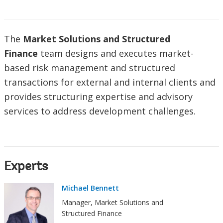
The
Market Solutions and Structured
Finance
team designs and executes market-
based risk management and structured
transactions for external and internal clients and
provides structuring expertise and advisory
services to address development challenges.
Experts
Michael Bennett
Manager, Market Solutions and
Structured Finance