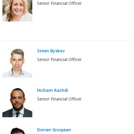
Senior Financial Officer
Steen Byskov
Senior Financial Officer
Hicham Rachdi
Senior Financial Officer
Dorian Grosjean