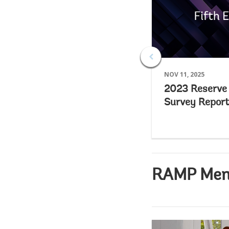
NOV 11, 2025
2023 Reserv
Survey Report
RAMP Membe