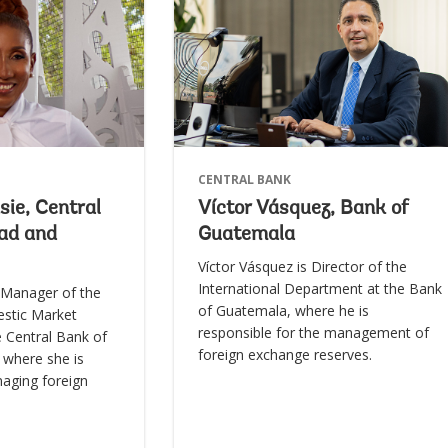
CENTRAL BANK
ie, Central
Víctor Vásquez, Bank of
dad and
Guatemala
Víctor Vásquez is Director of the
International Department at the Bank
 Manager of the
of Guatemala, where he is
stic Market
responsible for the management of
 Central Bank of
foreign exchange reserves.
 where she is
naging foreign