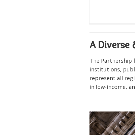
A Diverse
The Partnership f
institutions, pub
represent all re
in low-income, a