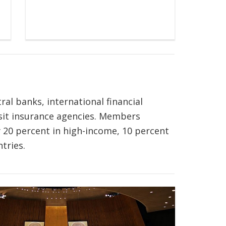
al banks, international financial
osit insurance agencies. Members
 20 percent in high-income, 10 percent
tries.