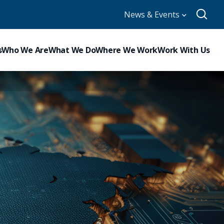
News & Events
s
Who We Are
What We Do
Where We Work
Work With Us