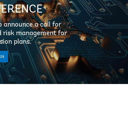
FERENCE
 announce a call for
nd risk management for
sion plans.
026