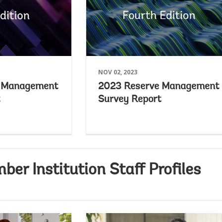
NOV 02, 2023
e Management
2023 Reserve Management
Survey Report
r Institution Staff Profiles