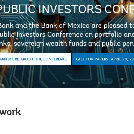
PUBLIC INVESTORS CON
Bank and the Bank of Mexico are pleased to
Public Investors Conference on portfolio a
nks, sovereign wealth funds and public pen
ARN MORE ABOUT THE CONFERENCE
CALL FOR PAPERS: APRIL 30, 2
twork