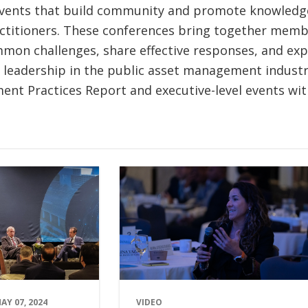
ents that build community and promote knowledge
titioners. These conferences bring together memb
mon challenges, share effective responses, and ex
 leadership in the public asset management industry
nt Practices Report and executive-level events wit
AY 07, 2024
VIDEO