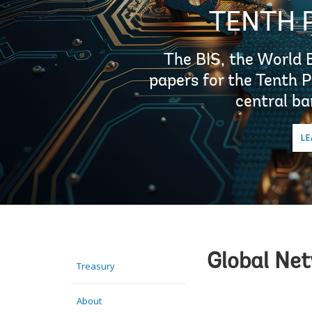
TENTH 
The BIS, the World 
papers for the Tenth 
central ba
LE
Global Ne
Treasury
About