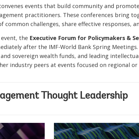
convenes events that build community and promot
nagement practitioners. These conferences bring 
of common challenges, share effective responses, a
 event, the
Executive Forum for Policymakers & Sen
diately after the IMF-World Bank Spring Meetings. I
and sovereign wealth funds, and leading intellectu
her industry peers at events focused on regional or
agement Thought Leadership