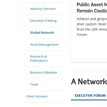
Public Asset 
Advisory Services
Remain Cauti
Inflation and geopol
Executive Training
drive caution: Read 
from the 20th Annu
Global Network
Forum
Asset Management
Research &
Publications
Become A Member
A Network 
Team
EXECUTIVE FORUM
Client Services