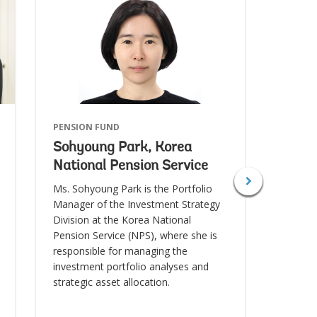
PENSION FUND
SOVERE
Sohyoung Park, Korea
Abdie
National Pension Service
Savi
Ms. Sohyoung Park is the Portfolio
Mr. Abd
Manager of the Investment Strategy
of the
Division at the Korea National
his role
Pension Service (NPS), where she is
both a 
responsible for managing the
chief i
investment portfolio analyses and
strategic asset allocation.