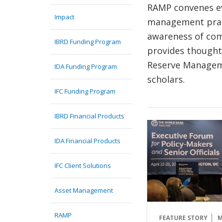
RAMP convenes ev
Impact
management prac
awareness of com
IBRD Funding Program
provides thought
Reserve Manageme
IDA Funding Program
scholars.
IFC Funding Program
IBRD Financial Products
IDA Financial Products
IFC Client Solutions
Asset Management
RAMP
FEATURE STORY
M