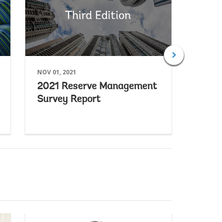
NOV 01, 2021
APR 27,
2021 Reserve Management
2019
Survey Report
Surv