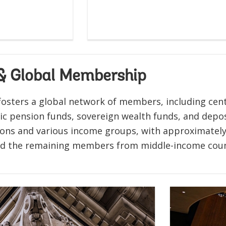
 & Global Membership
osters a global network of members, including centr
lic pension funds, sovereign wealth funds, and dep
gions and various income groups, with approximately
nd the remaining members from middle-income coun