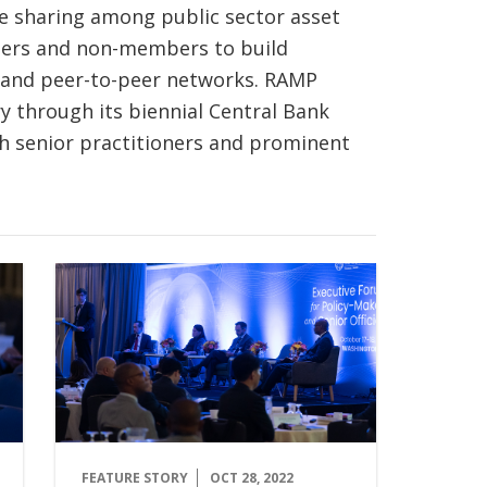
 sharing among public sector asset
ers and non-members to build
pand peer-to-peer networks. RAMP
 through its biennial Central Bank
h senior practitioners and prominent
FEATURE STORY
OCT 28, 2022