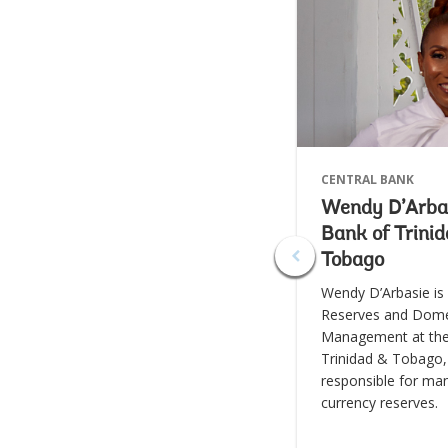
CENTRAL BANK
Wendy D’Arbas
Bank of Trini
Tobago
Wendy D’Arbasie is
Reserves and Dome
Management at the
Trinidad & Tobago,
responsible for ma
currency reserves.