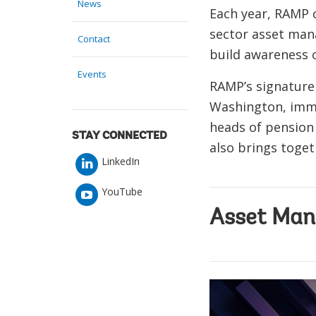
News
Each year, RAMP 
sector asset ma
Contact
build awareness 
Events
RAMP’s signature
Washington, imme
heads of pension 
STAY CONNECTED
also brings toget
LinkedIn
YouTube
Asset Man