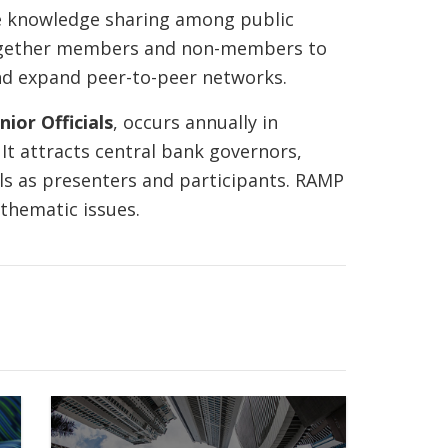
e knowledge sharing among public
together members and non-members to
nd expand peer-to-peer networks.
ior Officials
, occurs annually in
t attracts central bank governors,
als as presenters and participants. RAMP
 thematic issues.