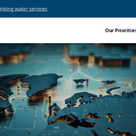
drinking water services
Our Prioritie