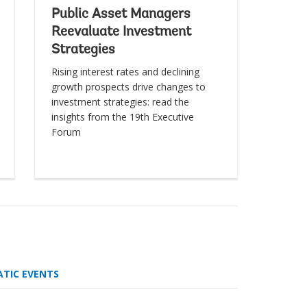
Public Asset Managers
Reevaluate Investment
Strategies
Rising interest rates and declining
growth prospects drive changes to
investment strategies: read the
insights from the 19th Executive
Forum
ATIC EVENTS