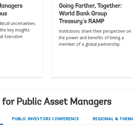
Managers
Going Farther, Together:
ous
World Bank Group
Treasury's RAMP
itical uncertainties
the key insights
Institutions share their perspective on
al Executive
the power and benefits of being a
member of a global partnership.
for Public Asset Managers
PUBLIC INVESTORS CONFERENCE
REGIONAL & THEM