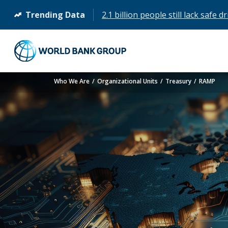
Trending Data
2.1 billion people still lack safe 
(opens
in
a
new
tab)
Who We Are
Organizational Units
Treasury
RAMP