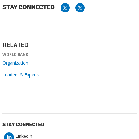
STAY CONNECTED
RELATED
WORLD BANK
Organization
Leaders & Experts
STAY CONNECTED
LinkedIn