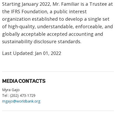
Starting January 2022, Mr. Familiar is a Trustee at
the IFRS Foundation, a public interest
organization established to develop a single set
of high-quality, understandable, enforceable, and
globally acceptable accepted accounting and
sustainability disclosure standards.
Last Updated: Jan 01, 2022
MEDIA CONTACTS
Myra Gajo
Tel : (202) 473-1729
mgajo@worldbank.org