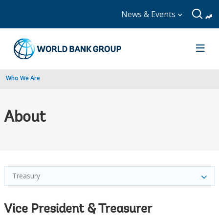
News & Events
Who We Are
About
Treasury
Vice President & Treasurer