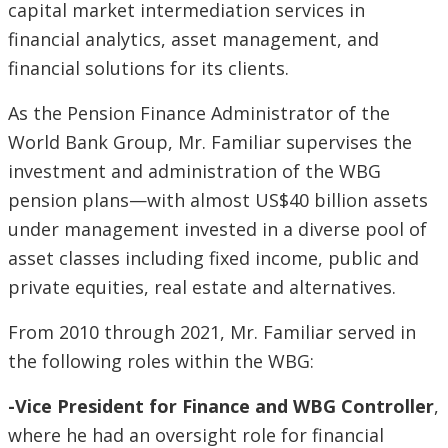
capital market intermediation services in
financial analytics, asset management, and
financial solutions for its clients.
As the Pension Finance Administrator of the
World Bank Group, Mr. Familiar supervises the
investment and administration of the WBG
pension plans—with almost US$40 billion assets
under management invested in a diverse pool of
asset classes including fixed income, public and
private equities, real estate and alternatives.
From 2010 through 2021, Mr. Familiar served in
the following roles within the WBG:
-Vice President for Finance and WBG Controller
,
where he had an oversight role for financial