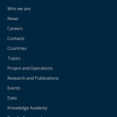
Who we are
News
Careers
Contacts
Countries
Topics
Project and Operations
Research and Publications
Events
Data
Knowledge Academy