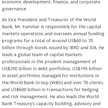
economic development, finance, and corporate
governance.
As Vice President and Treasurer of the World
Bank, Mr. Familiar is responsible for the capital
markets operations and oversees annual funding
programs for a total of around US$60 to 70
billion through bonds issued by IBRD and IDA. He
leads a global team of capital markets
professionals in the prudent management of
US$290 billion in debt portfolios; US$195 billion
in asset portfolios managed for institutions in
the World Bank Group (WBG) and over 70 clients;
and US$600 billion in transactions for hedging
and risk management. He also leads the World
Bank Treasury’s capacity building, advisory and