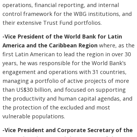
operations, financial reporting, and internal
control framework for the WBG institutions, and
their extensive Trust Fund portfolios.
-Vice President of the World Bank for Latin
America and the Caribbean Region
where, as the
first Latin American to lead the region in over 30
years, he was responsible for the World Bank’s
engagement and operations with 31 countries,
managing a portfolio of active projects of more
than US$30 billion, and focused on supporting
the productivity and human capital agendas, and
the protection of the excluded and most
vulnerable populations.
-Vice President and Corporate Secretary of the