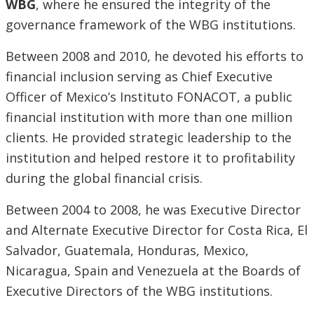
WBG
, where he ensured the integrity of the
governance framework of the WBG institutions.
Between 2008 and 2010, he devoted his efforts to
financial inclusion serving as Chief Executive
Officer of Mexico’s Instituto FONACOT, a public
financial institution with more than one million
clients. He provided strategic leadership to the
institution and helped restore it to profitability
during the global financial crisis.
Between 2004 to 2008, he was Executive Director
and Alternate Executive Director for Costa Rica, El
Salvador, Guatemala, Honduras, Mexico,
Nicaragua, Spain and Venezuela at the Boards of
Executive Directors of the WBG institutions.