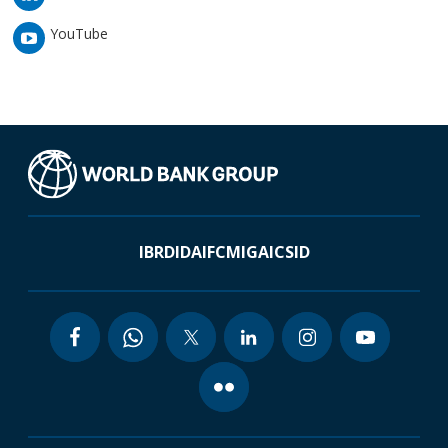
YouTube
IBRD
IDA
IFC
MIGA
ICSID