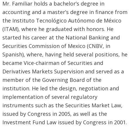
Mr. Familiar holds a bachelor’s degree in
accounting and a master’s degree in finance from
the Instituto Tecnológico Autónomo de México
(ITAM), where he graduated with honors. He
started his career at the National Banking and
Securities Commission of Mexico (CNBV, in
Spanish), where, having held several positions, he
became Vice-chairman of Securities and
Derivatives Markets Supervision and served as a
member of the Governing Board of the
institution. He led the design, negotiation and
implementation of several regulatory
instruments such as the Securities Market Law,
issued by Congress in 2005, as well as the
Investment Fund Law issued by Congress in 2001.