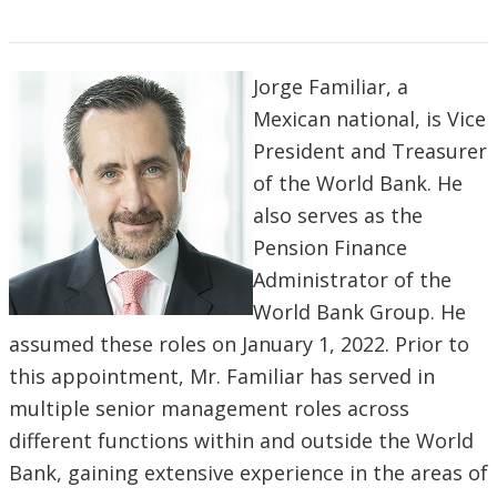
Jorge Familiar, a
Mexican national, is Vice
President and Treasurer
of the World Bank. He
also serves as the
Pension Finance
Administrator of the
World Bank Group. He
assumed these roles on January 1, 2022. Prior to
this appointment, Mr. Familiar has served in
multiple senior management roles across
different functions within and outside the World
Bank, gaining extensive experience in the areas of